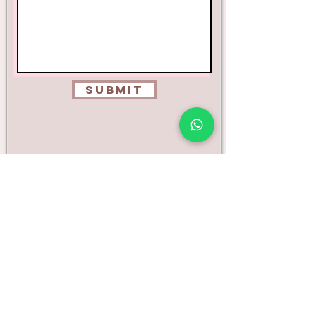
Submit
* Emails are usually replied to within 24 to
48 hours, please check your junk folder if
you haven't received a reply within this time
or call
0208 050 0567
*
Unit 10 - 143 Bletchingly Road, Merstham, Surrey,
RH1 3QN
**Strictly by appointment only **