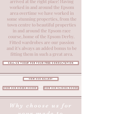
arrived at the right place! Having
worked in and around the Epsom
area overtime we have worked in
some stunning properties, from the
town centre to beautiful properties
in and around the Epsom race
course, home of the Epsom Derby.
Fitted wardrobes are our passion
and it’s always an added bonus to be
fitting them in such a great area.
Call us today for your free consultation
View our gallery
View our hinged doors
View our sliding doors
Why choose us for
your made to