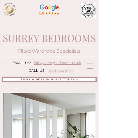
SURREY BEDROOMS
Fitted Wardrobe Specialists
EMAIL US!
info@surreybedrooms.co.uk
CALL US!
0208 050 0567
BOOK A DESIGN VISIT TODAY >