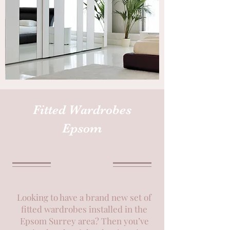
Fitted Wardrobes
Epsom
Looking to have a brand new set of
fitted wardrobes installed in the
Epsom Surrey area? Then you’ve