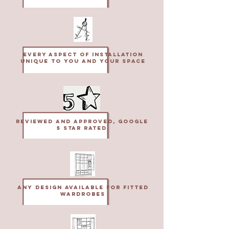
Every aspect of installation
unique to you and your space
Reviewed and approved, Google
5 star rated
Any design available for fitted
wardrobes