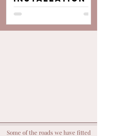
wall ?
Some of the roads we have fitted