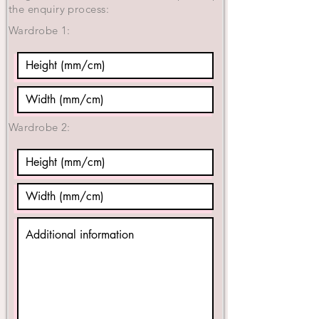
the enquiry process:
Wardrobe 1:
Wardrobe 2: