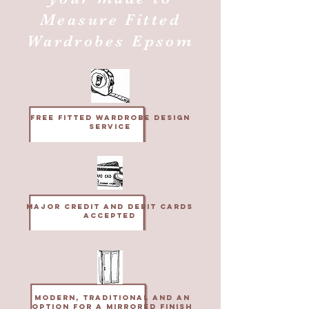
Measure Fitted
Wardrobes Epsom
Free fitted wardrobe design
service
MAjor credit and Debit cards
accepted
Modern, Traditional and an
option for a mirrored finish