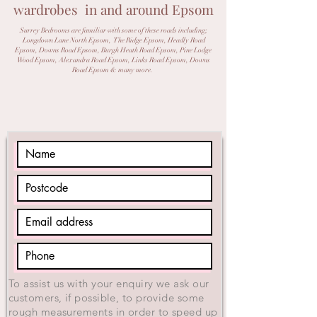
wardrobes in and around Epsom
Surrey Bedrooms are familiar with some of these roads
including;
Longdown Lane North Epsom, The Ridge Epsom, Headly Road
Epsom, Downs Road Epsom, Burgh Heath Road Epsom, Pine Lodge
Wood Epsom, Alexandra Road Epsom, Links Road Epsom, Downs
Road Epsom & many more.
To assist us with your enquiry we ask our
customers, if possible, to provide some
rough measurements in order to speed up