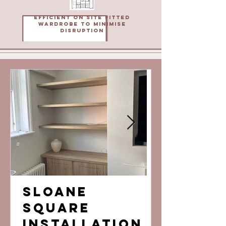
Efficient on site fitted
wardrobe to minimise
disruption
Sloane
Bored 
Square
lookin
Installation
the sa